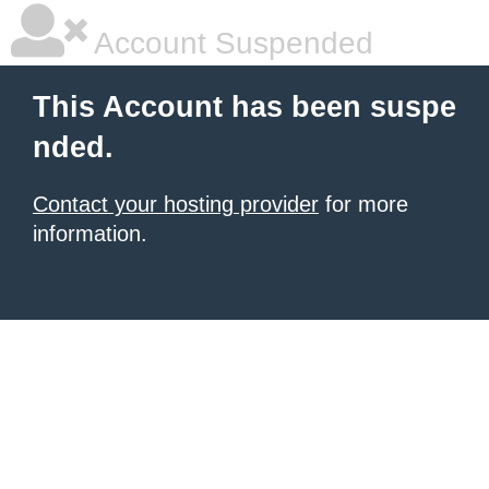
Account Suspended
This Account has been suspe
nded.
Contact your hosting provider
for more
information.