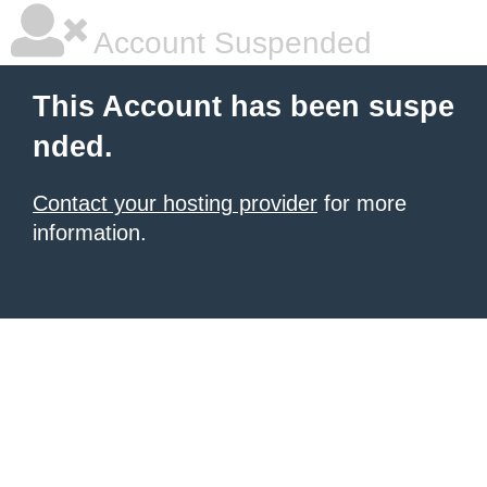
Account Suspended
This Account has been suspe
nded.
Contact your hosting provider
for more
information.