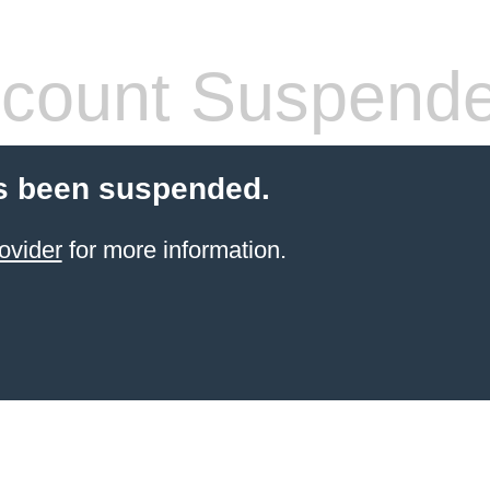
count Suspend
s been suspended.
ovider
for more information.