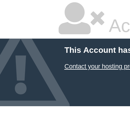
Ac
This Account ha
Contact your hosting pr