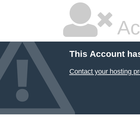
Ac
This Account ha
Contact your hosting pr