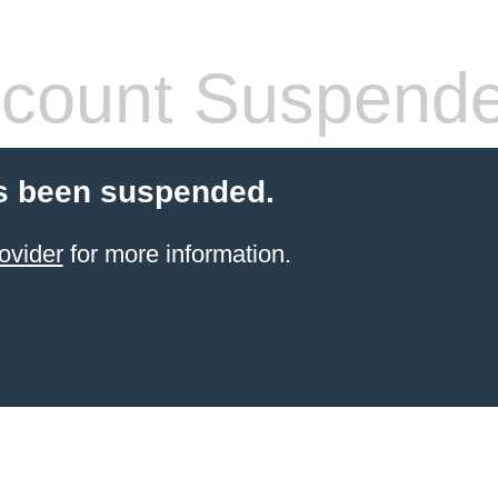
count Suspend
s been suspended.
ovider
for more information.